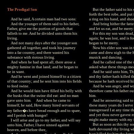
The Prodigal Son
But the father said to his 
forth the best robe, and put
And he said, A certain man had two sons:
a ring on his hand, and shoe
And the younger of them said to his father,
And bring hither the fatted 
Father, give me the portion of goods that
and let us eat, and be merry
falleth to me. And he divided unto them his
For this my son was dead, 
living.
again; he was lost, and is f
And not many days after the younger son
began to be merry.
gathered all together, and took his journey
Now his elder son was in th
into a far country, and there wasted his
came and drew nigh to the 
substance with riotous living.
musick and dancing.
And when he had spent all, there arose a
And he called one of the s
mighty famine in that land; and he began to
asked what these things me
be in want.
And he said unto him, Thy
And he went and joined himself to a citizen
and thy father hath killed th
of that country; and he sent him into his fields
because he hath received h
to feed swine.
And he was angry, and wou
And he would fain have filled his belly with
therefore came his father ou
the husks that the swine did eat: and no man
him.
gave unto him. And when he came to
And he answering said to h
himself, he said, How many hired servants of
these many years do I serve 
transgressed I at any time
my father�s have bread enough and to spare,
and yet thou never gavest me
and I perish with hunger!
might make merry with my f
I will arise and go to my father, and will say
But as soon as this thy s
unto him, Father, I have sinned against
hath devoured thy living wi
heaven, and before thee,
hast killed for him the fatted