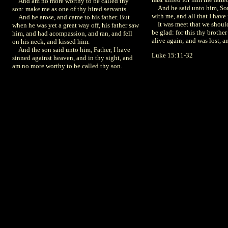
And am no more worthy to be called thy
And he said unto him, Son,
son: make me as one of thy hired servants.
with me, and all that I have 
And he arose, and came to his father. But
It was meet that we shoul
when he was yet a great way off, his father saw
be glad: for this thy brothe
him, and had acompassion, and ran, and fell
alive again; and was lost, a
on his neck, and kissed him.
And the son said unto him, Father, I have
Luke 15:11-32
sinned against heaven, and in thy sight, and
am no more worthy to be called thy son.