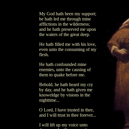
My God hath been my support;
he hath led me through mine
afflictions in the wilderness;
and he hath preserved me upon
the waters of the great deep.
He hath filled me with his love,
even unto the consuming of my
flesh.
He hath confounded mine
enemies, unto the causing of
them to quake before me.
Behold, he hath heard my cry
by day, and he hath given me
knoweldge by visions in the
nighttime...
O Lord, I have trusted in thee,
and I will trust in thee forever...
I will lift up my voice unto