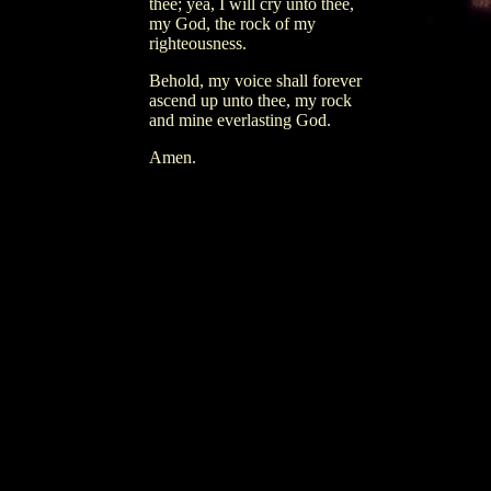
thee; yea, I will cry unto thee,
my God, the rock of my
righteousness.
Behold, my voice shall forever
ascend up unto thee, my rock
and mine everlasting God.
Amen.